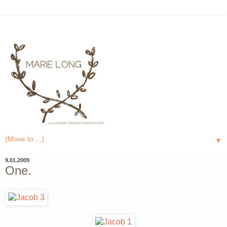
▼
9.01.2009
One.