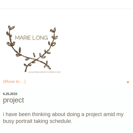
▼
6.25.2010
project
i have been thinking about doing a project amid my
busy portrait taking schedule.