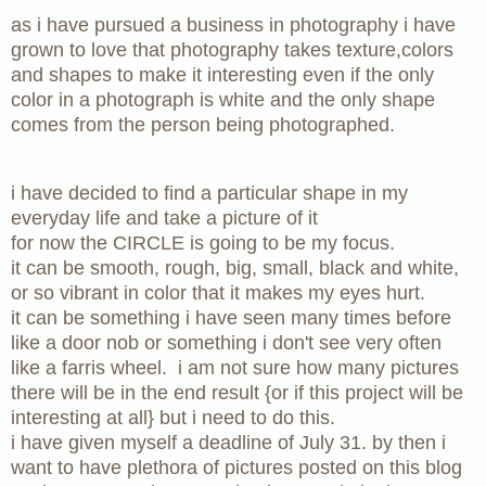
as i have pursued a business in photography i have
grown to love that photography takes texture,colors
and shapes to make it interesting even if the only
color in a photograph is white and the only shape
comes from the person being photographed.
i have decided to find a particular shape in my
everyday life and take a picture of it
for now the CIRCLE is going to be my focus.
it can be smooth, rough, big, small, black and white,
or so vibrant in color that it makes my eyes hurt.
it can be something i have seen many times before
like a door nob or something i don't see very often
like a farris wheel. i am not sure how many pictures
there will be in the end result
{or if this project will be
interesting at all}
but i need to do this.
i have given myself a deadline of July 31. by then i
want to have plethora of pictures posted on this blog