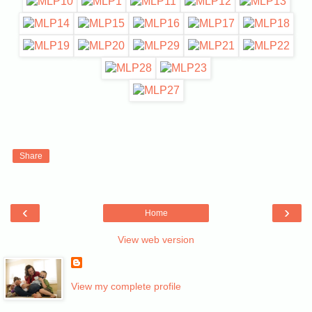
Share
‹
›
Home
View web version
View my complete profile