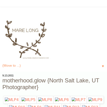
▼
9.13.2011
motherhood.glow {North Salt Lake, UT
Photographer}