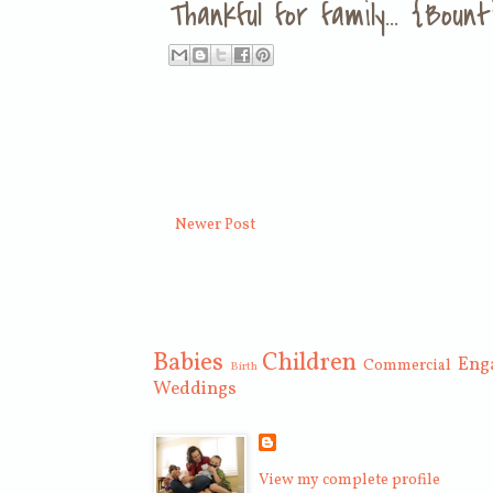
Thankful for family... {Bou
Newer Post
Babies
Children
Eng
Commercial
Birth
Weddings
View my complete profile