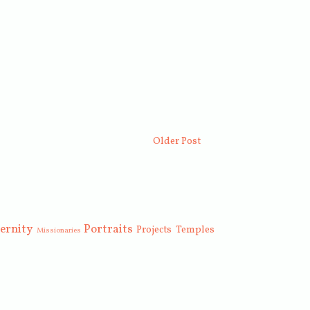
Older Post
ernity
Portraits
Projects
Temples
Missionaries