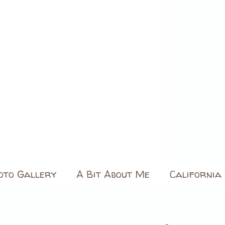
oto Gallery
A Bit About Me
California 