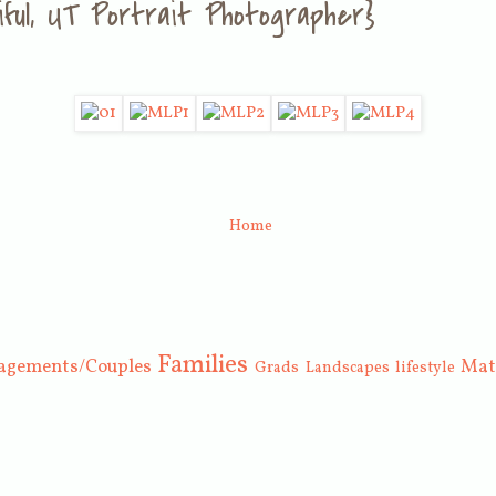
ntiful, UT Portrait Photographer}
Home
Families
agements/Couples
Mat
Grads
Landscapes
lifestyle