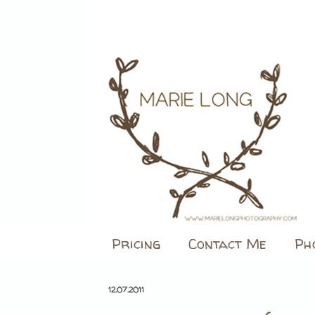
Pricing
Contact Me
Ph
12.07.2011