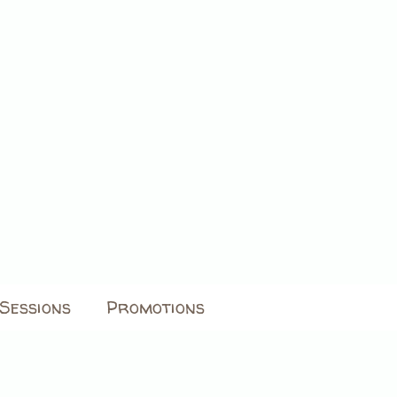
Sessions
Promotions