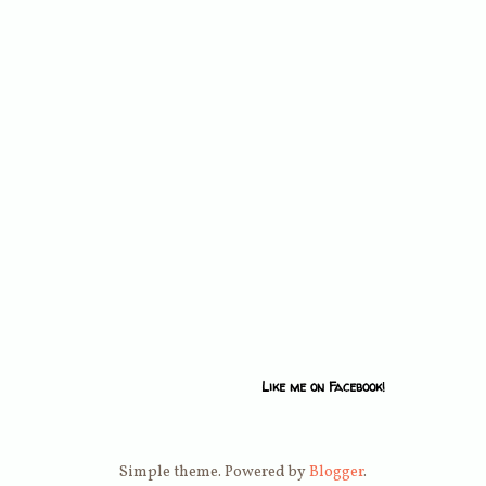
Like me on Facebook!
Simple theme. Powered by
Blogger
.