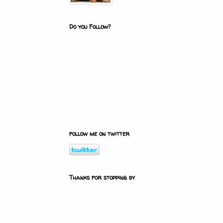
Do you Follow?
follow me on twitter
Thanks for stopping by