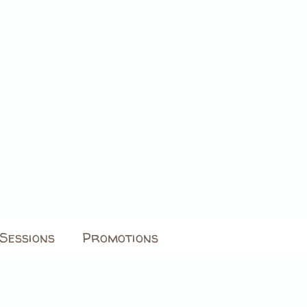
Sessions
Promotions