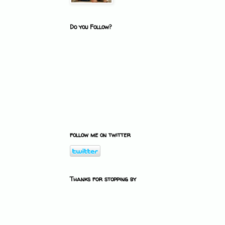
Do you Follow?
follow me on twitter
Thanks for stopping by