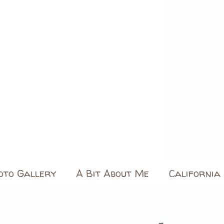
oto Gallery
A Bit About Me
California 