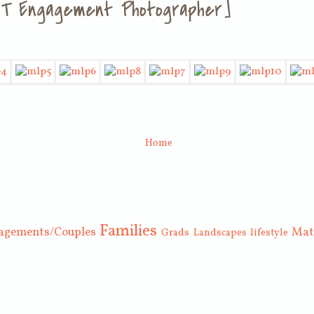
, UT Engagement Photographer]
Home
Families
agements/Couples
Mat
Grads
Landscapes
lifestyle