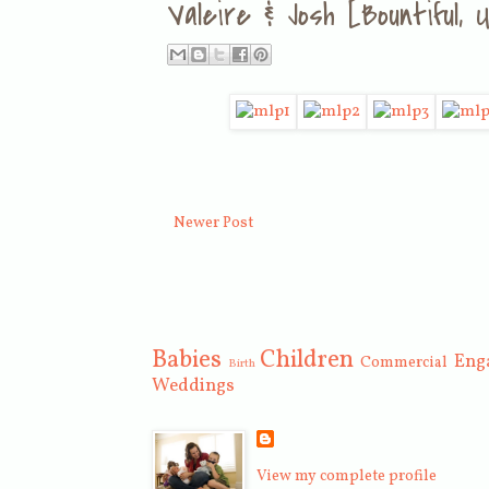
Valeire & Josh [Bountiful
Newer Post
Babies
Children
Eng
Commercial
Birth
Weddings
View my complete profile