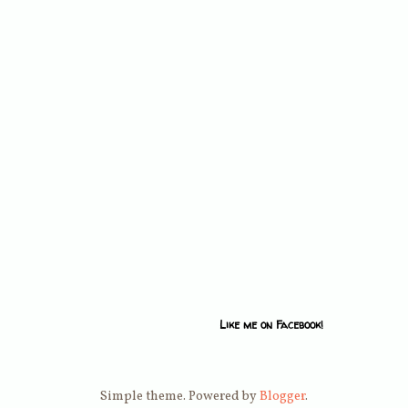
Like me on Facebook!
Simple theme. Powered by
Blogger
.