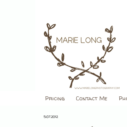
Pricing
Contact Me
Ph
5.07.2012