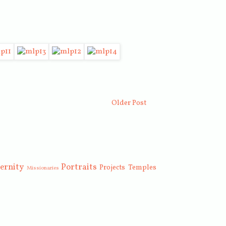
Older Post
ernity
Portraits
Projects
Temples
Missionaries