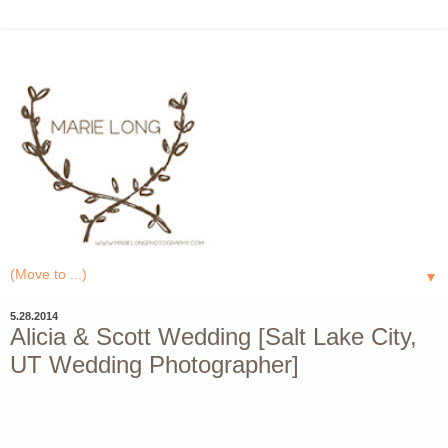
▼
5.28.2014
Alicia & Scott Wedding [Salt Lake City,
UT Wedding Photographer]