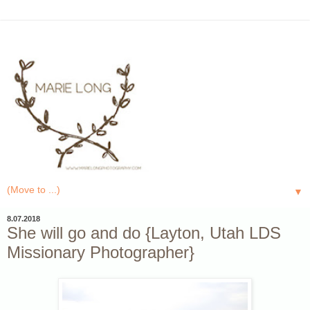
▼
8.07.2018
She will go and do {Layton, Utah LDS
Missionary Photographer}