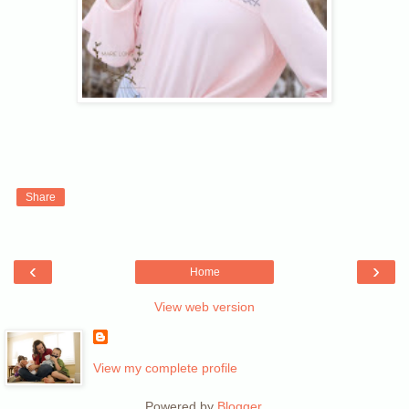
Share
‹
›
Home
View web version
View my complete profile
Powered by
Blogger
.